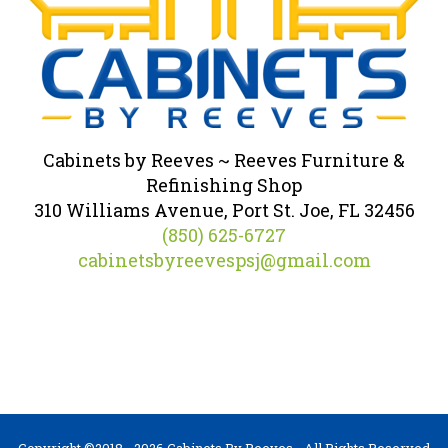
Cabinets by Reeves ~ Reeves Furniture &
Refinishing Shop
310 Williams Avenue, Port St. Joe, FL 32456
(850) 625-6727
cabinetsbyreevespsj@gmail.com