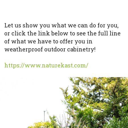
Let us show you what we can do for you,
or click the link below to see the full line
of what we have to offer you in
weatherproof outdoor cabinetry!
https://www.naturekast.com/