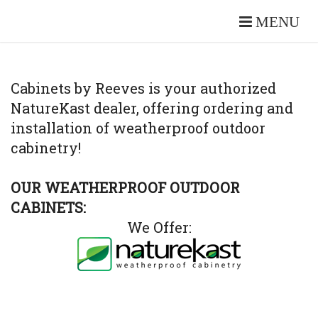
MENU
Cabinets by Reeves is your authorized
NatureKast dealer, offering ordering and
installation of weatherproof outdoor
cabinetry!
OUR WEATHERPROOF OUTDOOR
CABINETS:
We Offer: