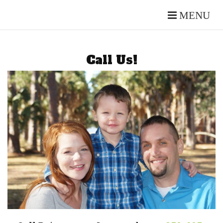
MENU
Call Us!