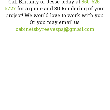
Call Brittany or Jesse today at
850-625-
6727
for a quote and 3D Rendering of your
project! We would love to work with you!
Or you may email us:
cabinetsbyreevespsj@gmail.com