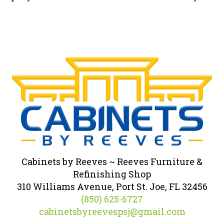
Cabinets by Reeves ~ Reeves Furniture &
Refinishing Shop
310 Williams Avenue, Port St. Joe, FL 32456
(850) 625-6727
cabinetsbyreevespsj@gmail.com