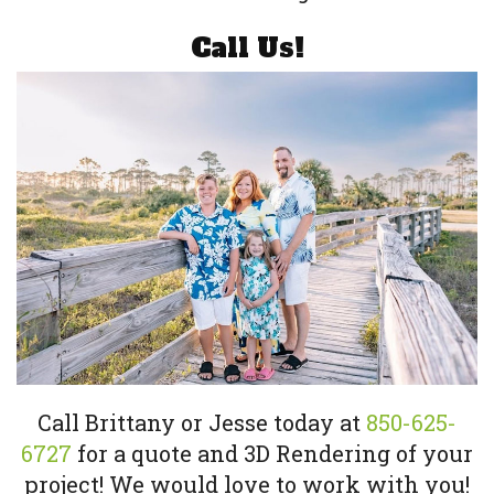
Call Us!
Call Brittany or Jesse today at
850-625-
6727
for a quote and 3D Rendering of your
project! We would love to work with you!